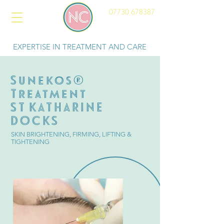
07730 678387
EXPERTISE IN TREATMENT AND CARE
Sunekos®
Treatment
ST KATHARINE
DOCKS
SKIN BRIGHTENING, FIRMING, LIFTING &
TIGHTENING