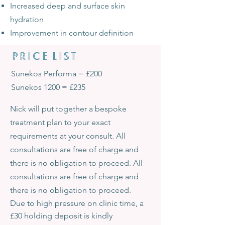
Increased deep and surface skin
hydration
Improvement in contour definition
PRICE LIST
Sunekos Performa = £200
Sunekos 1200 = £235
Nick will put together a bespoke
treatment plan to your exact
requirements at your consult. All
consultations are free of charge and
there is no obligation to proceed. All
consultations are free of charge and
there is no obligation to proceed.
Due to high pressure on clinic time, a
£30 holding deposit is kindly