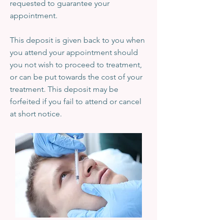
requested to guarantee your
appointment.
This deposit is given back to you when
you attend your appointment should
you not wish to proceed to treatment,
or can be put towards the cost of your
treatment. This deposit may be
forfeited if you fail to attend or cancel
at short notice.