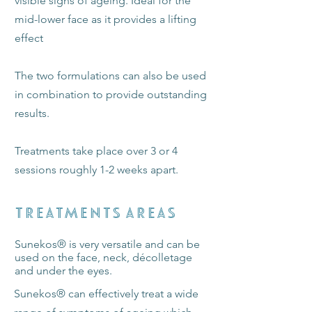
visible signs of ageing. Ideal for the
mid-lower face as it provides a lifting
effect
The two formulations can also be used
in combination to provide outstanding
results.
Treatments take place over 3 or 4
sessions roughly 1-2 weeks apart.
TREATMENTS AREAS
Sunekos
®
is very versatile and can be
used on the face, neck, décolletage
and under the eyes.
​Sunekos® can effectively treat a wide