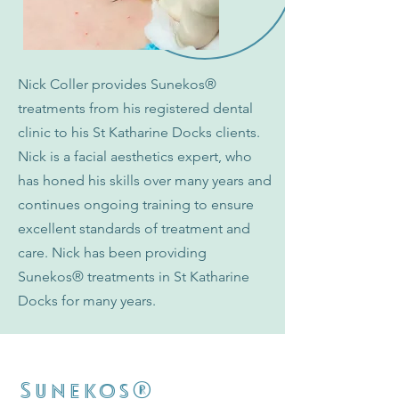
Nick Coller provides Sunekos
®
treatments from his registered dental
clinic to his St Katharine Docks clients.
Nick is a facial aesthetics expert, who
has honed his skills over many years and
continues ongoing training to ensure
excellent standards of treatment and
care. Nick has been providing
Sunekos
®
treatments in St Katharine
Docks for many years.
®
Sunekos