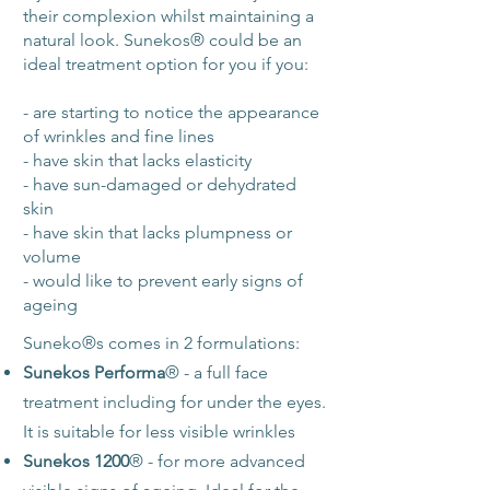
their complexion whilst maintaining a
natural look. Sunekos® could be an
ideal treatment option for you if you:
- are starting to notice the appearance
of wrinkles and fine lines
- have skin that lacks elasticity
- have sun-damaged or dehydrated
skin
- have skin that lacks plumpness or
volume
- would like to prevent early signs of
ageing
Suneko
®
s comes in 2 formulations:
Sunekos Performa
®
- a full face
treatment including for under the eyes.
It is suitable for less visible wrinkles
Sunekos 1200
®
- for more advanced