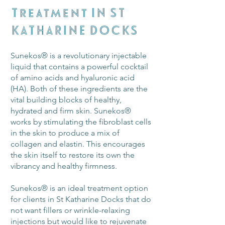
Treatment IN
ST
KATHARINE DOCKS
Sunekos® is a revolutionary injectable
liquid that contains a powerful cocktail
of amino acids and hyaluronic acid
(HA). Both of these ingredients are the
vital building blocks of healthy,
hydrated and firm skin. Sunekos®
works by stimulating the fibroblast cells
in the skin to produce a mix of
collagen and elastin. This encourages
the skin itself to restore its own the
vibrancy and healthy firmness.
Sunekos® is an ideal treatment option
for clients in St Katharine Docks that do
not want fillers or wrinkle-relaxing
injections but would like to rejuvenate