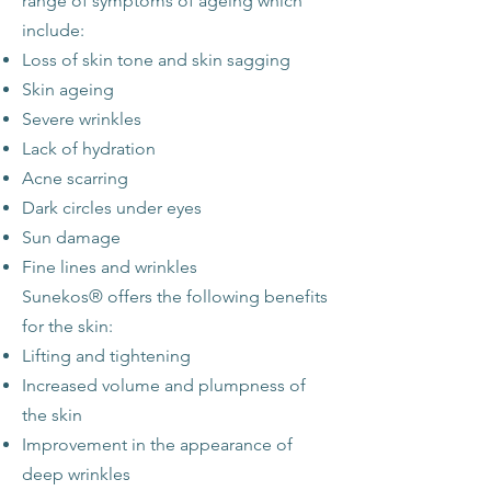
range of symptoms of ageing which
include:
Loss of skin tone and skin sagging
Skin ageing
Severe wrinkles
Lack of hydration
Acne scarring
Dark circles under eyes
Sun damage
Fine lines and wrinkles
Sunekos® offers the following benefits
for the skin:
Lifting and tightening
Increased volume and plumpness of
the skin
Improvement in the appearance of
deep wrinkles