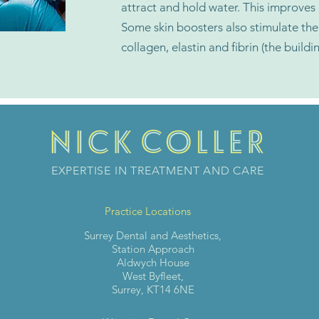
attract and hold water. This improves
Some skin boosters also stimulate the 
collagen, elastin and fibrin (the buildi
EXPERTISE IN TREATMENT AND CARE
Practice Locations
Surrey Dental and Aesthetics,
Station Approach
Aldwych House
West Byfleet,
Surrey, KT14 6NE