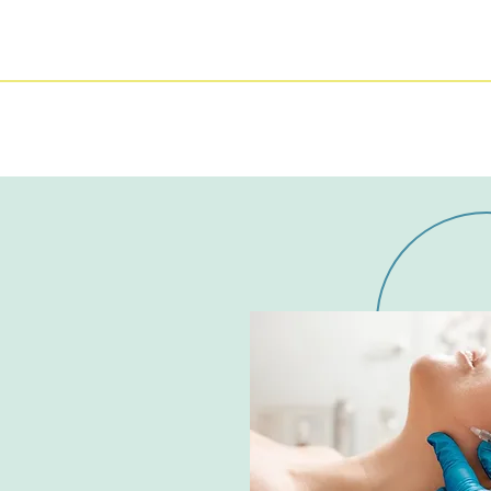
DENTAL HYGIENE