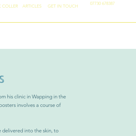
07730 678387
K COLLER
ARTICLES
GET IN TOUCH
FACIAL AESTHETICS
S
om his clinic in Wapping in the
oosters involves a course of
 delivered into the skin, to