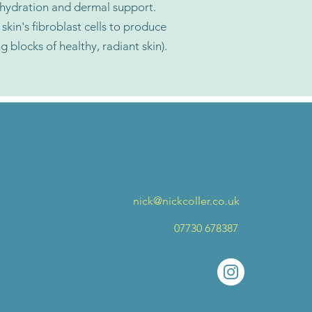
 hydration and dermal support.
skin's fibroblast cells to produce
ng blocks of healthy, radiant skin).
nick@nickcoller.co.uk
07730 678387