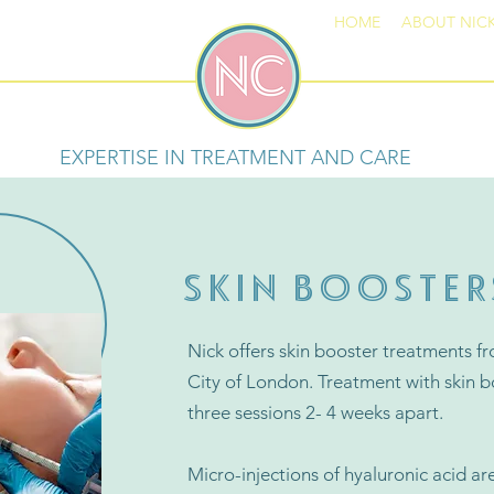
HOME
ABOUT NIC
EXPERTISE IN TREATMENT AND CARE
SKIN BOOSTER
Nick offers skin booster treatments fr
City of London. Treatment with skin b
three sessions 2- 4 weeks apart.
Micro-injections of hyaluronic acid are