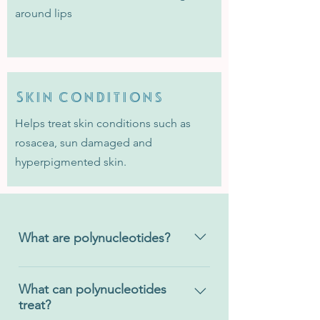
around lips
Skin conditions
Helps treat skin conditions such as
rosacea, sun damaged and
hyperpigmented skin.
What are polynucleotides?
Polynucleotides are a regenerative
medicinal treatment which stimulate
What can polynucleotides
treat?
the reconstruction and repair of