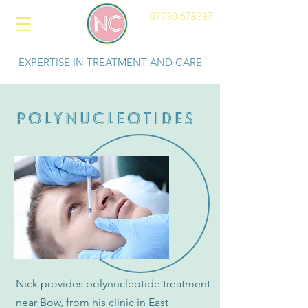
07730 678387
EXPERTISE IN TREATMENT AND CARE
POLYNUCLEOTIDES
Nick provides polynucleotide treatment
near Bow, from his clinic in East