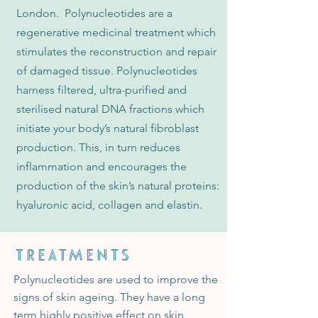
London. Polynucleotides are a
regenerative medicinal treatment which
stimulates the reconstruction and repair
of damaged tissue. Polynucleotides
harness filtered, ultra-purified and
sterilised natural DNA fractions which
initiate your body’s natural fibroblast
production. This, in turn reduces
inflammation and encourages the
production of the skin’s natural proteins:
hyaluronic acid, collagen and elastin.
TREATMENTS
Polynucleotides are used to improve the
signs of skin ageing. They have a long
term highly positive effect on skin