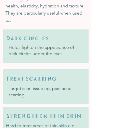
health, elasticity, hydration and texture.
They are particularly useful when used
to:
DArk circles
Helps lighten the appearance of
dark circles under the eyes
Treat scarring
Target scar tissue eg. past acne
scarring
Strengthen thin skin
Hard to treat areas of thin skin e.g